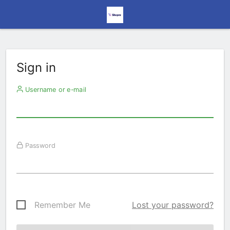
Sign in
Username or e-mail
Password
Remember Me
Lost your password?