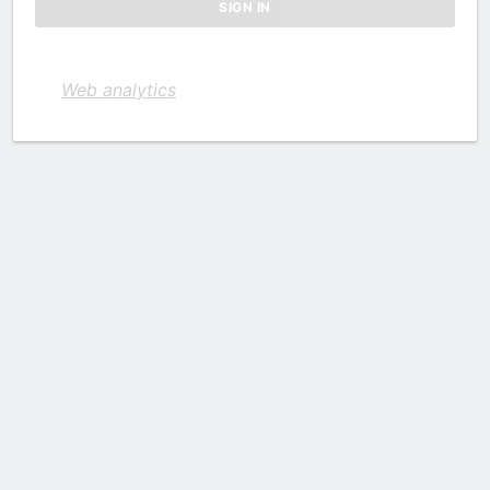
Web analytics